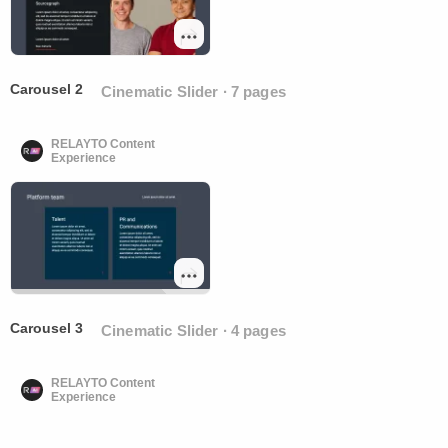
Carousel 2
Cinematic Slider ∙ 7 pages
RELAYTO Content
Experience
Carousel 3
Cinematic Slider ∙ 4 pages
RELAYTO Content
Experience