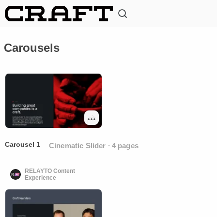
Carousels
Carousel 1
Cinematic Slider ∙ 4 pages
RELAYTO Content
Experience